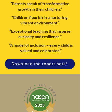
“Parents speak of transformative
growth in their children.”
“Children flourish in a nurturing,
vibrant environment.”
“Exceptional teaching that inspires
curiosity and resilience.”
“A model of inclusion – every child is
valued and celebrated.”
Download the report here!