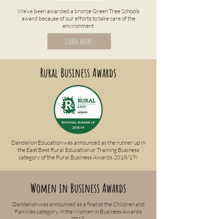
We’ve been awarded a bronze Green Tree Schools
award because of our efforts to take care of the
environment
Learn more
Rural Business Awards
Dandelion Education was announced as the runner up in
the East Best Rural Education or Training Business
category of the Rural Business Awards 2018/19!
Women in Business Awards
Dandelion was announced as a finalist the Children and
Families category, in the Women in Business Awards
2018.