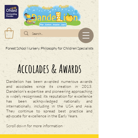
Forest School Nursery. Philosophy for Children Specialists
Accolades & Awards
Dandelion has been awarded numerous awards
and accolades since its creation in 2013.
Dandelion's expertise and pioneering approaching
is widely recognised; its reputation for excellence
has been acknowledged nationally and
internationally, including in the USA and Asia.
They continue to spread best practice and
advocate for excellence in the Early Years.
Scroll down for more information