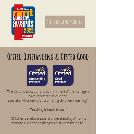
See full list of winners
Ofsted Outstanding & Ofsted Good
“The vision, dedication and commitment of the managers
have created a unique and
special environment for promoting children’s learning.”
“Teaching is inspirational.”
“Children develop a superb understanding of how to
manage risks and challenges relative to their age.”