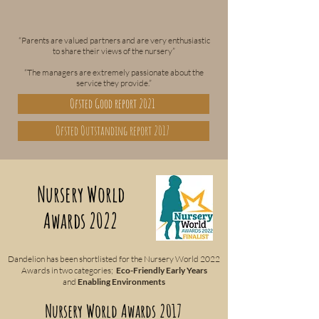
“Parents are valued partners and are very enthusiastic
to share their views of the nursery”
“The managers are extremely passionate about the
service they provide.”
Ofsted Good report 2021
Ofsted Outstanding report 2017
Nursery World
Awards 2022
Dandelion has been shortlisted for the Nursery World 2022
Awards in two categories;
Eco-Friendly Early Years
and
Enabling Environments
Nursery World Awards 2017