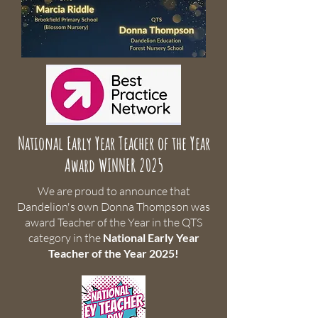
National Early Year Teacher of the Year
Award WINNER 2025
We are proud to announce that
Dandelion's own Donna Thompson was
award Teacher of the Year in the QTS
category in the
National Early Year
Teacher of the Year 2025!