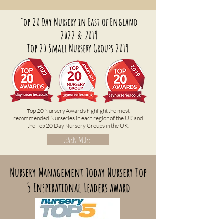
Top 20 Day Nursery in East of England
2022 & 2019
Top 20 Small Nursery Groups 2019
Top 20 Nursery Awards highlight the most
recommended Nurseries in each region of the UK and
the Top 20 Day Nursery Groups in the UK.
Learn more
Nursery Management Today Nursery Top
5 Inspirational Leaders award