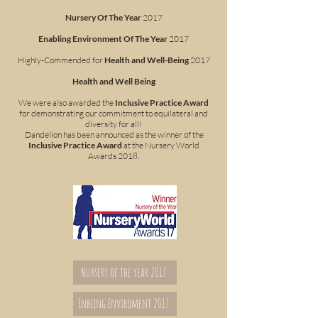
Nursery Of The Year
2017
Enabling Environment Of The Year
2017
Highly-Commended for
Health and Well-Being
2017
Health and Well Being
We were also awarded the
Inclusive Practice Award
for demonstrating our commitment to equilateral and
diversity for all!
Dandelion has been announced as the winner of the
Inclusive Practice Award
at the Nursery World
Awards 2018.
Nursery of the year 2017
Enbling Enviroment 2017