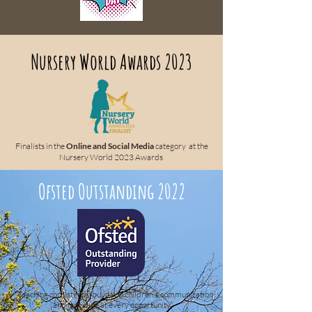
Nursery World Awards 2023
Finalists in the
Online and Social Media
category at the
Nursery World 2023 Awards
Ofsted Outstanding 2022
“Teaching consistently builds on children's communication
and language at every opportunity.”