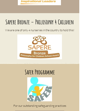
Sapere Bronze – Philosophy 4 Children
We are one of only 4 nurseries in the country to hold this!
Safer Programme
For our outstanding safeguarding practices