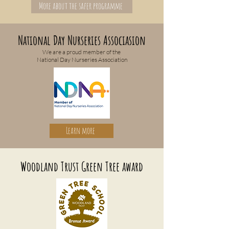
More about the safer programme
National Day Nurseries Associasion
We are a proud member of the
National Day Nurseries Association
Learn more
Woodland Trust Green Tree award