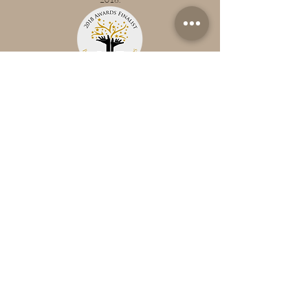
NMT Nursery Awards
Dandelion has been announced as a winner at the NMT
Nursery Awards 2018.
The Norfolk Pregnacy, Baby & Child
Awards 2018