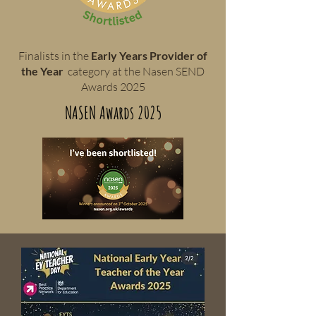
Finalists in the
Early Years Provider of
the Year
category at the Nasen SEND
Awards 2025
NASEN Awards 2025