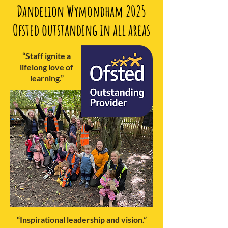
Dandelion Wymondham 2025
Ofsted outstanding in all areas
“Staff ignite a
lifelong love of
learning.”
“Inspirational leadership and vision.”