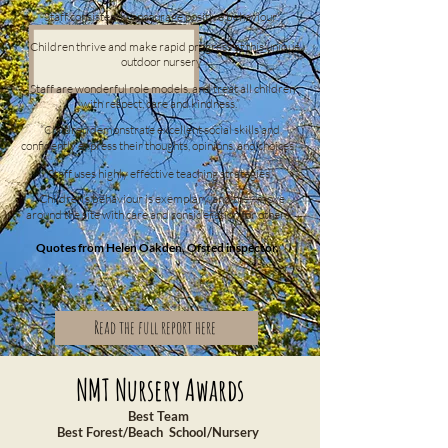
“Staff consistently encourage positive behaviour.”
“Children thrive and make rapid progress at this unique
outdoor nursery”
“Staff are wonderful role models, and treat all children
with respect, care and kindness.”
“Children demonstrate excellent social skills and
confidently express their thoughts, opinions, and choices.”
“Staff uses highly effective teaching strategies.”
“Children’s behaviour is exemplary, and they move
around the site with care and consideration for others.”
Quotes from Helen Oakden, Ofsted inspector.
Read the full report here
NMT Nursery Awards
Best Team
Best Forest/Beach School/Nursery