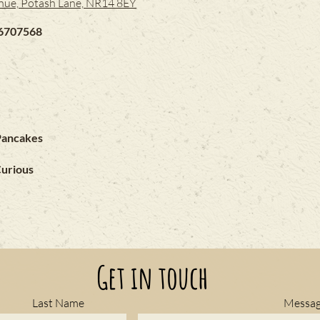
nue, Potash Lane, NR14 8EY
6707568
Pancakes
Curious
Get in touch
Last Name
Messa