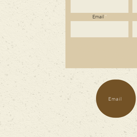
Email
Email