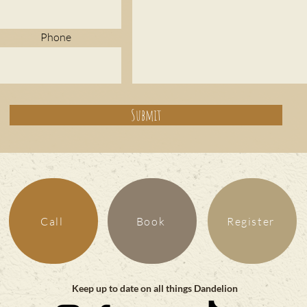
Phone
Submit
Call
Book
Register
Keep up to date on all things Dandelion