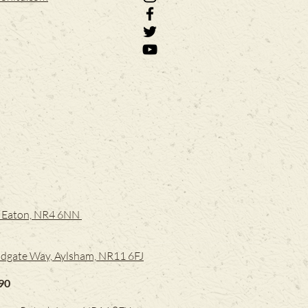
e, Eaton, NR4 6NN
dgate Way, Aylsham, NR11 6FJ
90