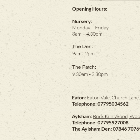
Opening Hours:
Nursery:
Monday – Friday
8am – 4.30pm
The Den:
9am - 2pm
The Patch:
9.30am - 2.30pm
Eaton:
Eaton Vale, Church Lan
Telephone: 07795034562
Aylsham:
Brick Kiln Wood, Woo
Telephone: 07795927008
The Aylsham Den: 07846 7076