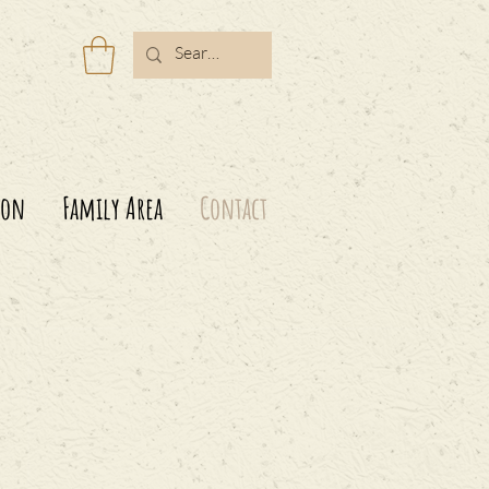
ion
Family Area
Contact