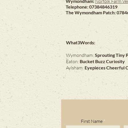
Wymondham:
Norfolk Farm Ve
Telephone: 07384846319
The Wymondham Patch: 0784
What3Words:
Wymondham:
Sprouting Tiny 
Eaton:
Bucket Buzz Curiosity
Aylsham:
Eyepieces Cheerful 
First Name