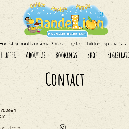
Forest School Nursery. Philosophy for Children Specialists
e Offer
About Us
Bookings
Shop
Registrat
Contact
9702664
com
ionltd.com