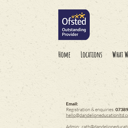
Home
Locations
What W
Email:
Registration & enquiries:
0738
hello@dandelioneducationltd.
Admin:
cath@dandelioneducat