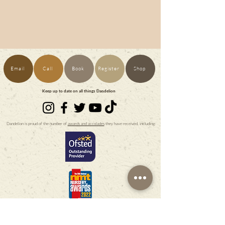
Email
Call
Book
Register
Shop
Keep up to date on all things Dandelion
Dandelion is proud of the number of
awards and accolades
they have received, including: