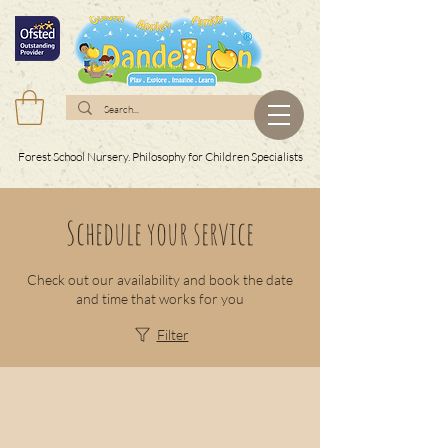
Forest School Nursery. Philosophy for Children Specialists
Schedule your service
Check out our availability and book the date
and time that works for you
Filter