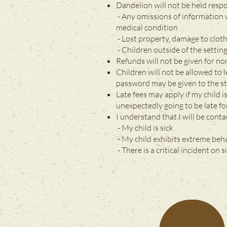
Dandelion will not be held respo
- Any omissions of information 
medical condition
- Lost property, damage to clot
- Children outside of the settin
Refunds will not be given for n
Children will not be allowed to
password may be given to the sta
Late fees may apply if my child i
unexpectedly going to be late fo
I understand that I will be conta
- My child is sick
- My child exhibits extreme beh
- There is a critical incident on si