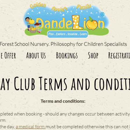
Forest School Nursery. Philosophy for Children Specialists
e Offer
About Us
Bookings
Shop
Registrat
day Club Terms and condit
Terms and conditions:
pleted when booking - should any changes occur between activity 
orm.
 the day,
a medical form
must be completed otherwise this can not