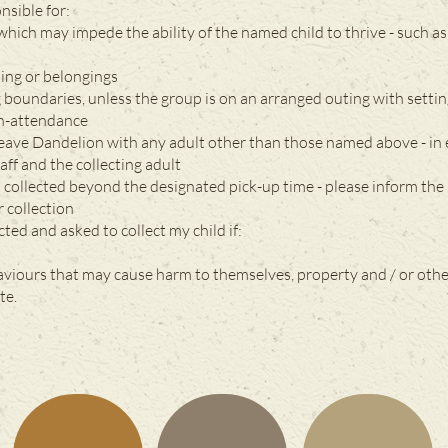
nsible for:
which may impede the ability of the named child to thrive - such 
hing or belongings
g boundaries, unless the group is on an arranged outing with settin
on-attendance
 leave Dandelion with any adult other than those named above - in
ff and the collecting adult
s collected beyond the designated pick-up time - please inform the 
r collection
cted and asked to collect my child if:
aviours that may cause harm to themselves, property and / or oth
te.