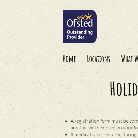
Home
Locations
What W
Holi
A registration form must be com
and this will be noted on your f
If medication is required during