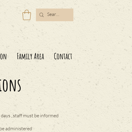
ion
Family Area
Contact
ions
days , staff must be informed
 be administered