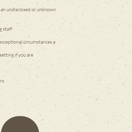
as an undisclosed or unknown
g staff
 exceptional circumstances a
setting if you are
ers