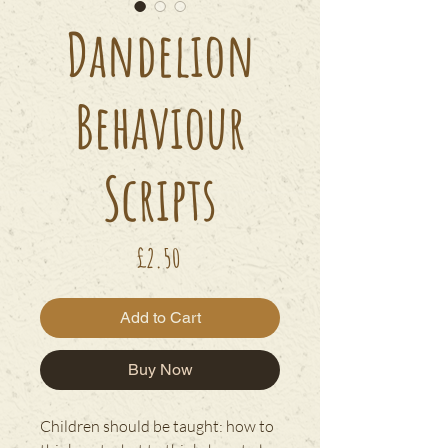
Dandelion
Behaviour
Scripts
Price
£2.50
Add to Cart
Buy Now
Children should be taught: how to