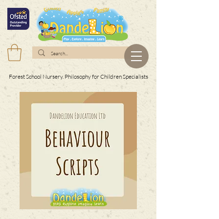
Forest School Nursery. Philosophy for Children Specialists