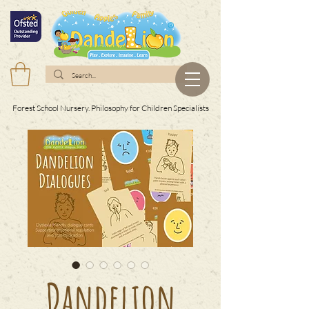
Forest School Nursery. Philosophy for Children Specialists
Dandelion