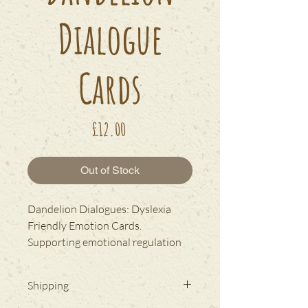
Dialogue
Cards
Price
£12.00
Out of Stock
Dandelion Dialogues: Dyslexia
Friendly Emotion Cards.
Supporting emotional regulation
and communication.
Shipping
NEW NeverTear material.
Fully
waterproof and tearproof